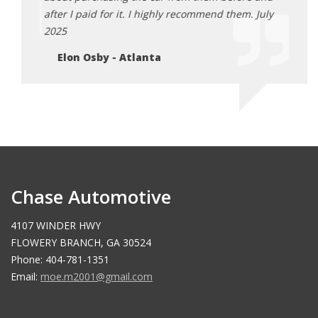
after I paid for it. I highly recommend them. July
him a
2025
Ch
Elon Osby - Atlanta
Chase Automotive
4107 WINDER HWY
FLOWERY BRANCH, GA 30524
Phone: 404-781-1351
Email:
moe.m2001@gmail.com