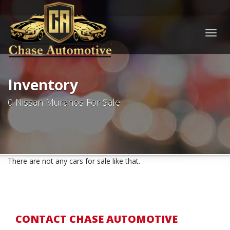
Togg
navig
Inventory
0 Nissan Muranos For Sale
There are not any cars for sale like that.
CONTACT CHASE AUTOMOTIVE