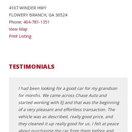
4107 WINDER HWY
FLOWERY BRANCH, GA 30524
Phone:
404-781-1351
View Map
Print Listing
TESTIMONIALS
 for my
I had been looking for a good car for my grandson
Worke
for months. We came across Chase Auto and
daugh
started working with EJ and that was the beginning
profe
 didn't
of a very pleasant and effortless transaction. The
motiv
Had a
vehicle was as described, really good price, and
feel 
ade the
they cleaned it up really good for us. I felt at peace
great
ork with
about purchasing the car from them before and
decis