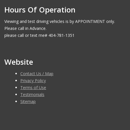
Hours Of Operation
Viewing and test driving vehicles is by APPOINTMENT only.
Please call in Advance.
please call or text me# 404-781-1351
Website
Contact Us / Map
Privacy Policy
Terms of Use
Testimonials
Sitemap