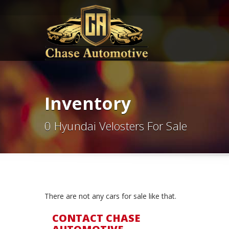
Inventory
0 Hyundai Velosters For Sale
There are not any cars for sale like that.
CONTACT CHASE