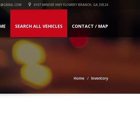
1@GMAIL.COM
4107 WINDER HWY FLOWERY BRANCH, GA 30524
ME
SEARCH ALL VEHICLES
CONTACT / MAP
Home
Inventory