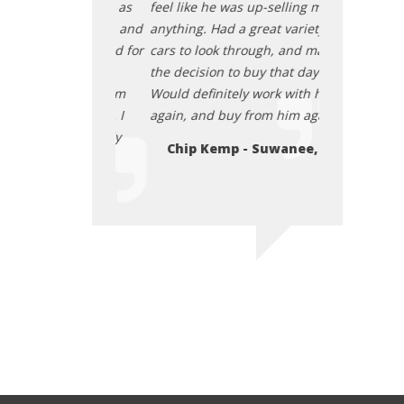
he vehicle was as
feel like he was up-selling me on
transaction. 
ly good price, and
anything. Had a great variety of
described, re
 up really good for
cars to look through, and made
they cleaned 
eace about
the decision to buy that day.
us. I felt at 
 car from them
Would definitely work with him
purchasing t
 I paid for it. I
again, and buy from him again.
before and afte
end them. July
highly recom
Chip Kemp - Suwanee, GA
2025
- Atlanta
Elon Osby