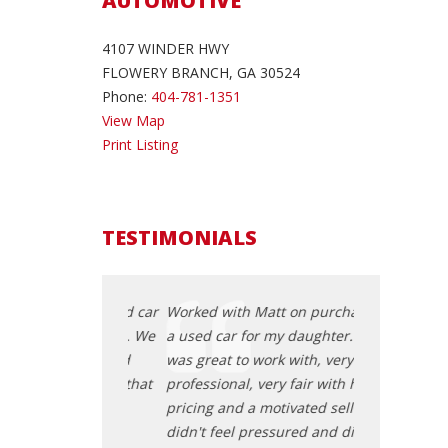
AUTOMOTIVE
4107 WINDER HWY
FLOWERY BRANCH, GA 30524
Phone:
404-781-1351
View Map
Print Listing
TESTIMONIALS
ing for a good car
Worked with Matt on purchasing
I had been lo
on for months. We
a used car for my daughter. He
for my grand
hase Auto and
was great to work with, very
came across 
 with EJ and that
professional, very fair with his
started worki
ing of a very
pricing and a motivated seller. I
was the begin
fortless
didn't feel pressured and didn't
pleasant and 