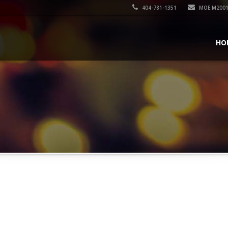
404-781-1351
MOE.M200
HO