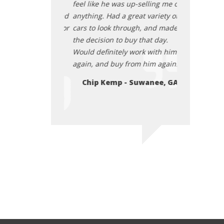
he vehicle was as
feel like he was up-selling me on
transaction. 
ly good price, and
anything. Had a great variety of
described, re
 up really good for
cars to look through, and made
they cleaned 
eace about
the decision to buy that day.
us. I felt at 
 car from them
Would definitely work with him
purchasing t
 I paid for it. I
again, and buy from him again.
before and afte
end them. July
highly recom
Chip Kemp - Suwanee, GA
2025
- Atlanta
Elon Osby