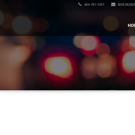
404-781-1351
MOE.M200
HO