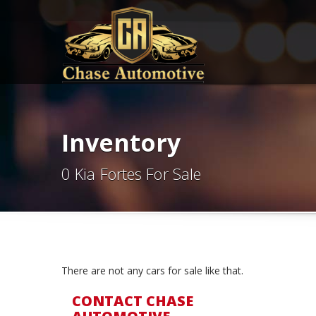
Inventory
0 Kia Fortes For Sale
There are not any cars for sale like that.
CONTACT CHASE