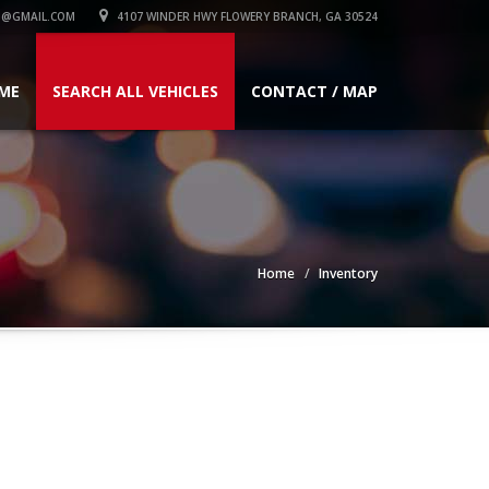
1@GMAIL.COM
4107 WINDER HWY FLOWERY BRANCH, GA 30524
ME
SEARCH ALL VEHICLES
CONTACT / MAP
Home
Inventory