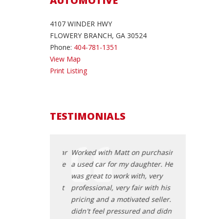
AUTOMOTIVE
4107 WINDER HWY
FLOWERY BRANCH, GA 30524
Phone:
404-781-1351
View Map
Print Listing
TESTIMONIALS
ing for a good car
Worked with Matt on purchasing
I had been lo
on for months. We
a used car for my daughter. He
for my grand
hase Auto and
was great to work with, very
came across 
 with EJ and that
professional, very fair with his
started worki
ing of a very
pricing and a motivated seller. I
was the begin
fortless
didn't feel pressured and didn't
pleasant and 