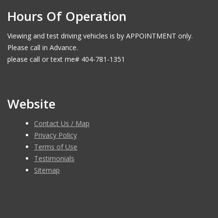
Hours Of Operation
Viewing and test driving vehicles is by APPOINTMENT only.
Please call in Advance.
please call or text me# 404-781-1351
Website
Contact Us / Map
Privacy Policy
Terms of Use
Testimonials
Sitemap