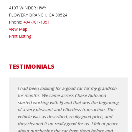
4107 WINDER HWY
FLOWERY BRANCH, GA 30524
Phone:
404-781-1351
View Map
Print Listing
TESTIMONIALS
 for my
I had been looking for a good car for my grandson
Worke
for months. We came across Chase Auto and
daugh
started working with EJ and that was the beginning
profe
 didn't
of a very pleasant and effortless transaction. The
motiv
Had a
vehicle was as described, really good price, and
feel 
ade the
they cleaned it up really good for us. I felt at peace
great
ork with
about purchasing the car from them before and
decis