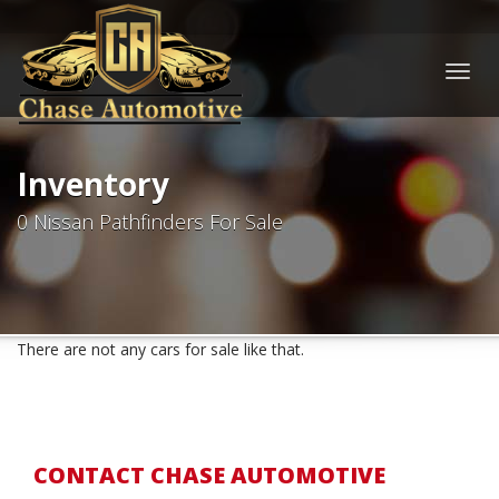
Togg
navig
Inventory
0 Nissan Pathfinders For Sale
There are not any cars for sale like that.
CONTACT CHASE AUTOMOTIVE