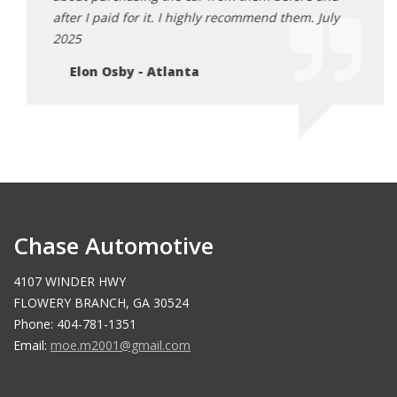
after I paid for it. I highly recommend them. July
him a
2025
Ch
Elon Osby - Atlanta
Chase Automotive
4107 WINDER HWY
FLOWERY BRANCH, GA 30524
Phone: 404-781-1351
Email:
moe.m2001@gmail.com