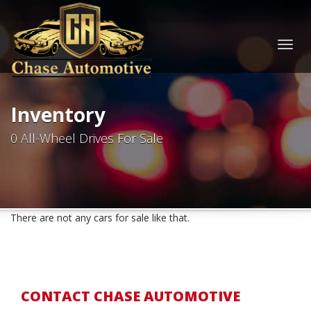
Togg
navig
Inventory
0 All-Wheel Drives For Sale
There are not any cars for sale like that.
CONTACT CHASE AUTOMOTIVE