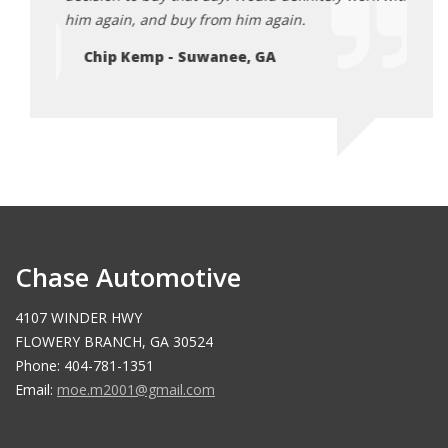
July
him again, and buy from him again.
after
2025
Chip Kemp - Suwanee, GA
El
Chase Automotive
4107 WINDER HWY
FLOWERY BRANCH, GA 30524
Phone: 404-781-1351
Email:
moe.m2001@gmail.com