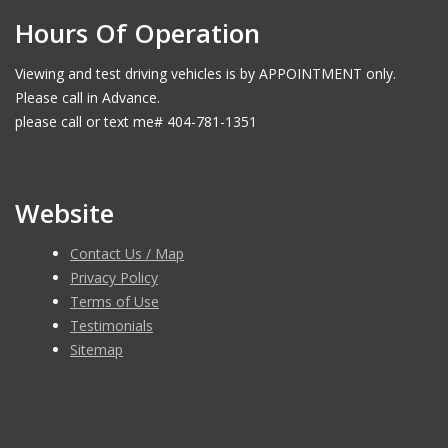
Hours Of Operation
Viewing and test driving vehicles is by APPOINTMENT only.
Please call in Advance.
please call or text me# 404-781-1351
Website
Contact Us / Map
Privacy Policy
Terms of Use
Testimonials
Sitemap