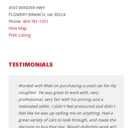
4107 WINDER HWY
FLOWERY BRANCH, GA 30524
Phone:
404-781-1351
View Map
Print Listing
TESTIMONIALS
andson
Worked with Matt on purchasing a used car for my
I had
d
daughter. He was great to work with, very
for m
ginning
professional, very fair with his pricing and a
start
. The
motivated seller. I didn't feel pressured and didn't
of a 
 and
feel like he was up-selling me on anything. Had a
vehic
t peace
great variety of cars to look through, and made the
they c
 and
decision to buy that day. Would definitely work with
about